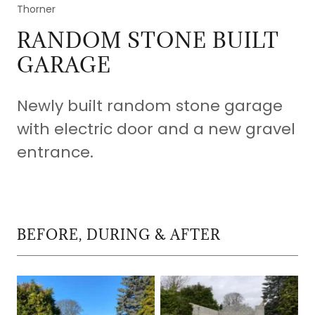
Thorner
RANDOM STONE BUILT
GARAGE
Newly built random stone garage
with electric door and a new gravel
entrance.
BEFORE, DURING & AFTER